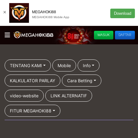
×
MEGAHOKI88
Download
MEGAHOKI88 Mobile App
MASUK
DAFTAR
TENTANG KAMI
Mobile
Info
KALKULATOR PARLAY
Cara Betting
video-website
LINK ALTERNATIF
FITUR MEGAHOKI88