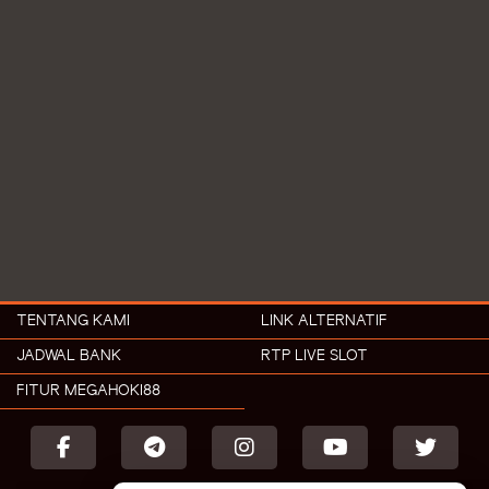
TENTANG KAMI
LINK ALTERNATIF
JADWAL BANK
RTP LIVE SLOT
FITUR MEGAHOKI88